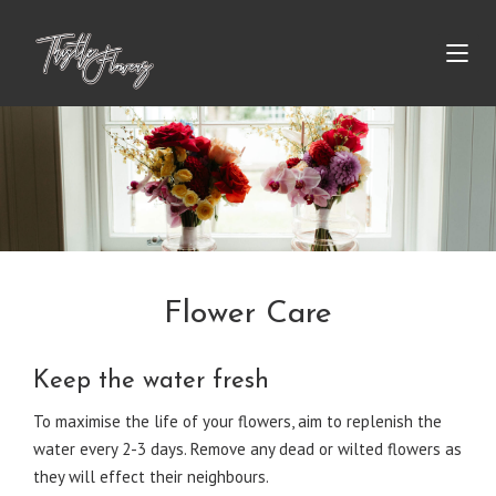
Flower Care
Keep the water fresh
To maximise the life of your flowers, aim to replenish the
water every 2-3 days. Remove any dead or wilted flowers as
they will effect their neighbours.