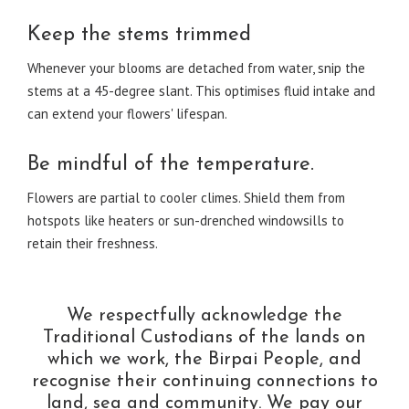
Keep the stems trimmed
Whenever your blooms are detached from water, snip the
stems at a 45-degree slant. This optimises fluid intake and
can extend your flowers' lifespan.
Be mindful of the temperature.
Flowers are partial to cooler climes. Shield them from
hotspots like heaters or sun-drenched windowsills to
retain their freshness.
We respectfully acknowledge the
Traditional Custodians of the lands on
which we work, the Birpai People, and
recognise their continuing connections to
land, sea and community. We pay our