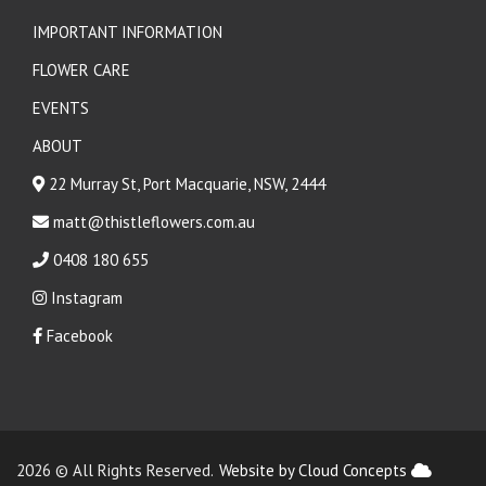
IMPORTANT INFORMATION
FLOWER CARE
EVENTS
ABOUT
22 Murray St, Port Macquarie, NSW, 2444
matt@thistleflowers.com.au
0408 180 655
Instagram
Facebook
2026 © All Rights Reserved.
Website by Cloud Concepts