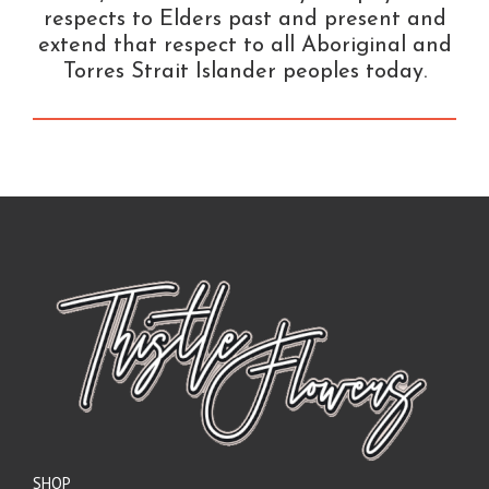
respects to Elders past and present and
extend that respect to all Aboriginal and
Torres Strait Islander peoples today.
SHOP