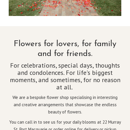
Flowers for lovers, for family
and for friends.
For celebrations, special days, thoughts
and condolences. For life's biggest
moments, and sometimes, for no reason
at all.
We are a bespoke flower shop specialising in interesting
and creative arrangements that showcase the endless
beauty of flowers.
You can call in to see us for your daily blooms at 22 Murray
St, Port Macquarie or order online for delivery or pickup