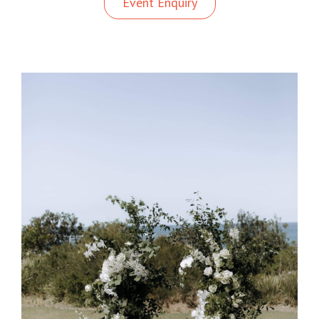
Event Enquiry