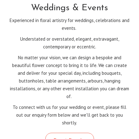
Weddings & Events
Experienced in floral artistry for weddings, celebrations and
events.
Understated or overstated, elegant, extravagant,
contemporary or eccentric.
No matter your vision, we can design a bespoke and
beautiful flower concept to bring it to life. We can create
and deliver for your special day, including bouquets,
buttonholes, table arrangements, arbours, hanging
installations, or any other event installation you can dream
of.
To connect with us for your wedding or event, please fill
out our enquiry form below and we'll get back to you
shortly.