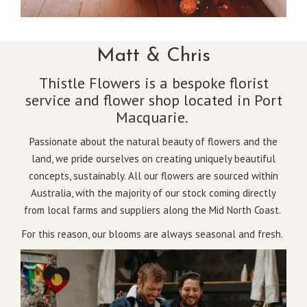
Matt & Chris
Thistle Flowers is a bespoke florist
service and flower shop located in Port
Macquarie.
Passionate about the natural beauty of flowers and the
land, we pride ourselves on creating uniquely beautiful
concepts, sustainably. All our flowers are sourced within
Australia, with the majority of our stock coming directly
from local farms and suppliers along the Mid North Coast.
For this reason, our blooms are always seasonal and fresh.