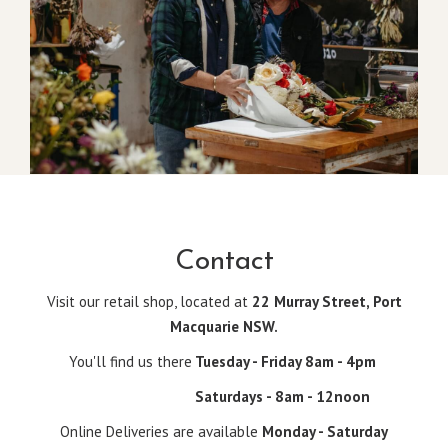
Contact
Visit our retail shop, located at
22 Murray Street, Port
Macquarie NSW.
You'll find us there
Tuesday - Friday 8am - 4pm
Saturdays - 8am - 12noon
Online Deliveries are available
Monday - Saturday