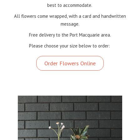
best to accommodate.
All flowers come wrapped, with a card and handwritten
message.
Free delivery to the Port Macquarie area.
Please choose your size below to order:
Order Flowers Online