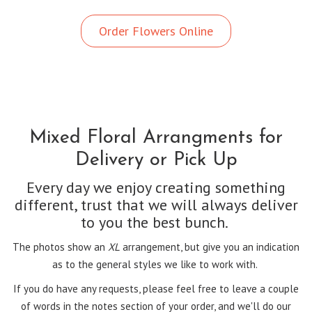
Order Flowers Online
Mixed Floral Arrangments for
Delivery or Pick Up
Every day we enjoy creating something
different, trust that we will always deliver
to you the best bunch.
The photos show an
XL
arrangement, but give you an indication
as to the general styles we like to work with.
If you do have any requests, please feel free to leave a couple
of words in the notes section of your order, and we'll do our