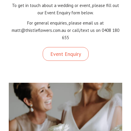
To get in touch about a wedding or event, please fill out
our Event Enquiry form below.
For general enquiries, please email us at
matt@thistleflowers.com.au
or call/text us on
0408 180
655
Event Enquiry