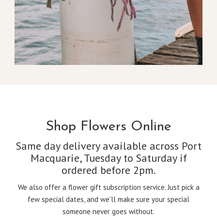
Shop Flowers Online
Same day delivery available across Port
Macquarie, Tuesday to Saturday if
ordered before 2pm.
We also offer a flower gift subscription service. Just pick a
few special dates, and we'll make sure your special
someone never goes without.