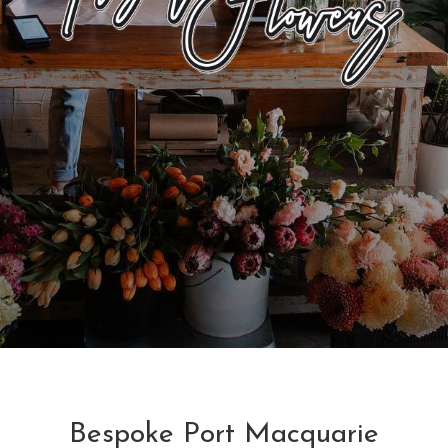
Bespoke Port Macquarie