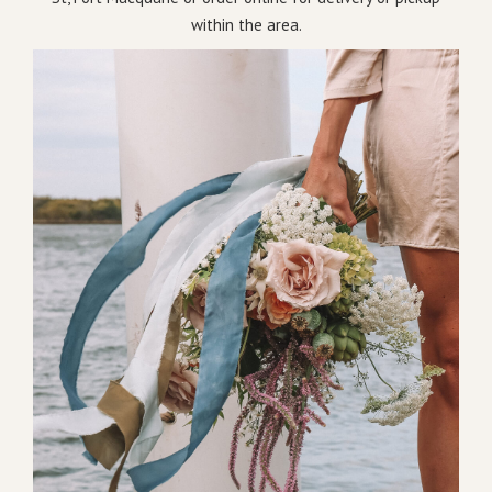
within the area.