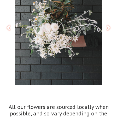
All our flowers are sourced locally when
possible, and so vary depending on the