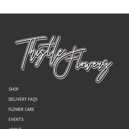
SHOP
DELIVERY FAQS
FLOWER CARE
EVENTS