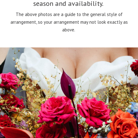
season and availability.
The above photos are a guide to the general style of
arrangement, so your arrangement may not look exactly as
above.