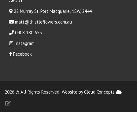
ABOUT
22 Murray St, Port Macquarie, NSW, 2444
matt@thistleflowers.com.au
0408 180 655
Instagram
Facebook
2026 © All Rights Reserved.
Website by Cloud Concepts