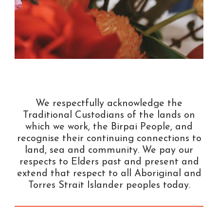
We respectfully acknowledge the
Traditional Custodians of the lands on
which we work, the Birpai People, and
recognise their continuing connections to
land, sea and community. We pay our
respects to Elders past and present and
extend that respect to all Aboriginal and
Torres Strait Islander peoples today.