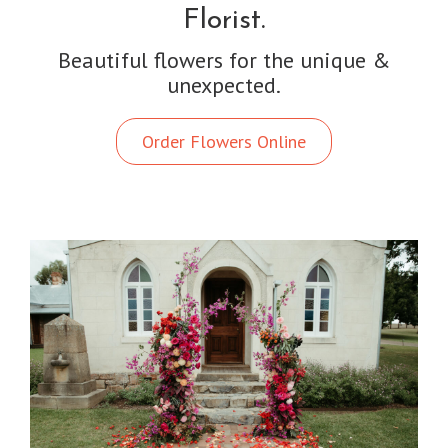
Florist.
Beautiful flowers for the unique &
unexpected.
Order Flowers Online